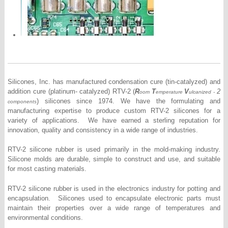
Silicones, Inc. has manufactured condensation cure (tin-catalyzed) and
addition cure (platinum- catalyzed) RTV-2 (
R
T
V
2
oom
emperature
ulcanized -
) silicones since 1974. We have the formulating and
components
manufacturing expertise to produce custom RTV-2 silicones for a
variety of applications. We have earned a sterling reputation for
innovation, quality and consistency in a wide range of industries.
RTV-2 silicone rubber is used primarily in the mold-making industry.
Silicone molds are durable, simple to construct and use, and suitable
for most casting materials.
RTV-2 silicone rubber is used in the electronics industry for potting and
encapsulation. Silicones used to encapsulate electronic parts must
maintain their properties over a wide range of temperatures and
environmental conditions.