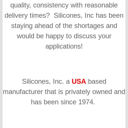
quality, consistency with reasonable
delivery times? Silicones, Inc has been
staying ahead of the shortages and
would be happy to discuss your
applications!
Silicones, Inc. a
USA
based
manufacturer that is privately owned and
has been since 1974.