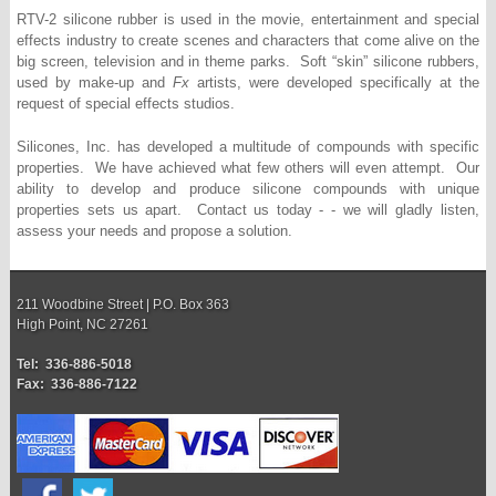
RTV-2 silicone rubber is used in the movie, entertainment and special
effects industry to create scenes and characters that come alive on the
big screen, television and in theme parks. Soft “skin” silicone rubbers,
used by make-up and
Fx
artists, were developed specifically at the
request of special effects studios.
Silicones, Inc. has developed a multitude of compounds with specific
properties. We have achieved what few others will even attempt. Our
ability to develop and produce silicone compounds with unique
properties sets us apart. Contact us today - - we will gladly listen,
assess your needs and propose a solution.
211 Woodbine Street | P.O. Box 363
High Point, NC 27261
Tel: 336-886-5018
Fax: 336-886-7122