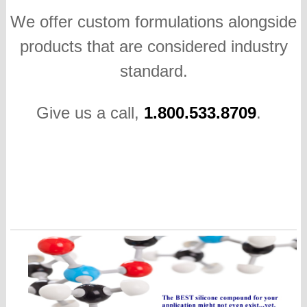
We offer custom formulations alongside
products that are considered industry
standard.
Give us a call,
1.800.533.8709
.