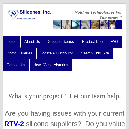
Molding Technologies For
Tomorrow™
Home
About Us
Silicone Basics
Product Info
FAQ
Photo Galleries
Locate A Distributor
Search This Site
Contact Us
News/Case Histories
What's your project? Let our team help.
Are you having issues with your current
RTV-2
silicone suppliers? Do you value