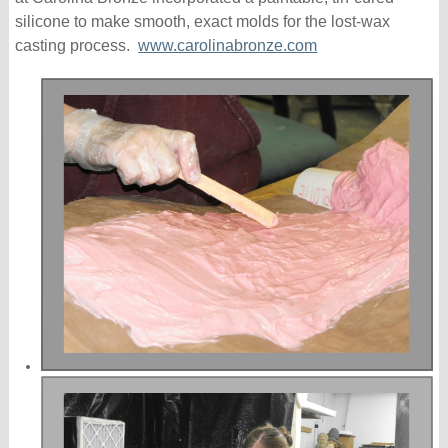
silicone to make smooth, exact molds for the lost-wax
casting process.
www.carolinabronze.com