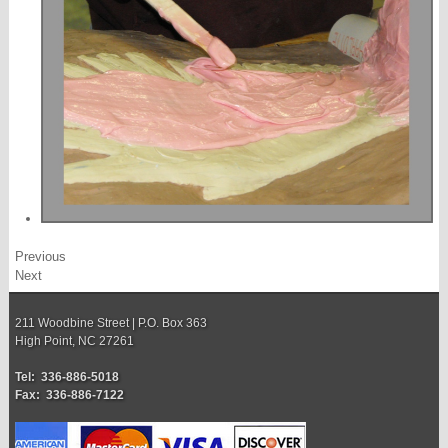
Previous
Next
211 Woodbine Street | P.O. Box 363
High Point, NC 27261
Tel: 336-886-5018
Fax: 336-886-7122