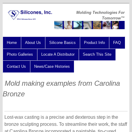
Molding Technologies For
Tomorrow™
Home
About Us
Silicone Basics
Product Info
FAQ
Photo Galleries
Locate A Distributor
Search This Site
Contact Us
News/Case Histories
Mold making examples from Carolina
Bronze
Lost-wax casting is a precise and dexterous step in the
bronze sculpting process. To streamline their work, the staff
at Carolina Bronze incorporated a paintable, tin-cured