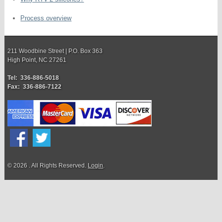
Process overview
211 Woodbine Street | P.O. Box 363
High Point, NC 27261
Tel: 336-886-5018
Fax: 336-886-7122
© 2026 . All Rights Reserved.
Login
.