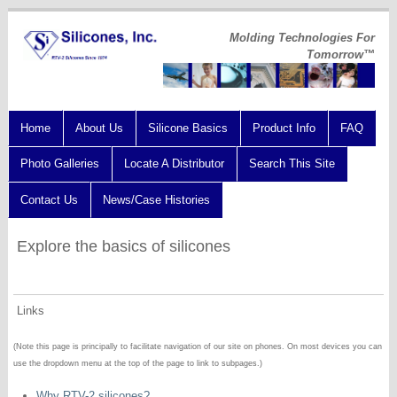
Molding Technologies For
Tomorrow™
Home
About Us
Silicone Basics
Product Info
FAQ
Photo Galleries
Locate A Distributor
Search This Site
Contact Us
News/Case Histories
Explore the basics of silicones
Links
(Note this page is principally to facilitate navigation of our site on phones. On most devices you can
use the dropdown menu at the top of the page to link to subpages.)
Why RTV-2 silicones?