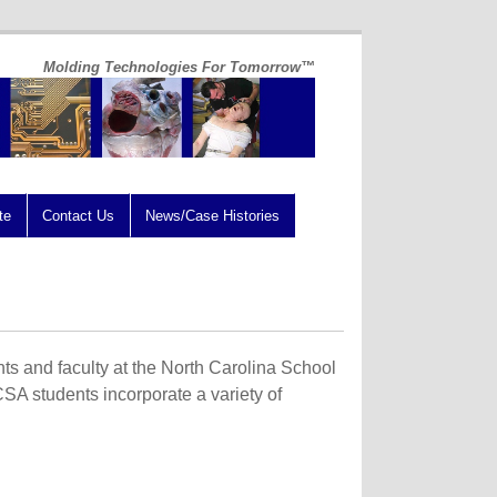
Molding Technologies For Tomorrow™
te
Contact Us
News/Case Histories
nts and faculty at the North Carolina School
NCSA students incorporate a variety of