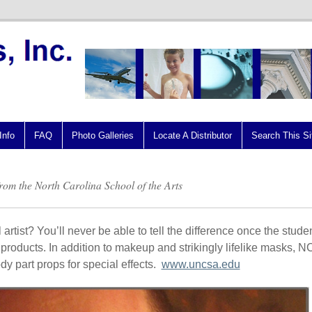
Info
FAQ
Photo Galleries
Locate A Distributor
Search This Si
 from the North Carolina School of the Arts
artist? You’ll never be able to tell the difference once the stude
r products. In addition to makeup and strikingly lifelike masks, 
y part props for special effects.
www.uncsa.edu