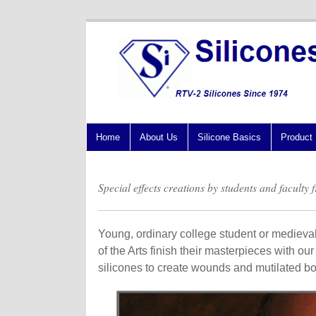
Home
About Us
Silicone Basics
Product 
Special effects creations by students and faculty
Young, ordinary college student or medieval 
of the Arts finish their masterpieces with ou
silicones to create wounds and mutilated bod